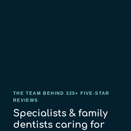
THE TEAM BEHIND 325+ FIVE-STAR
REVIEWS
Specialists & family
dentists caring for