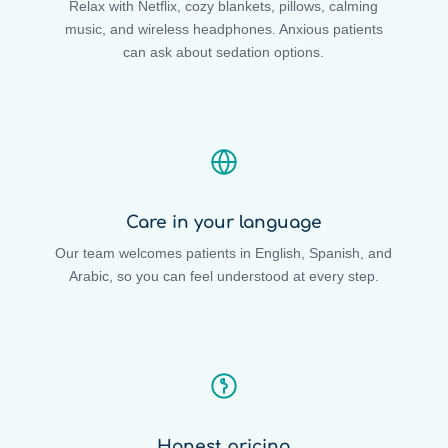
Relax with Netflix, cozy blankets, pillows, calming
music, and wireless headphones. Anxious patients
can ask about sedation options.
Care in your language
Our team welcomes patients in English, Spanish, and
Arabic, so you can feel understood at every step.
Honest pricing