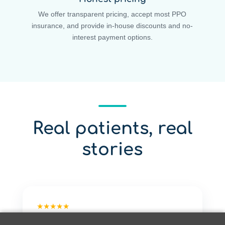
We offer transparent pricing, accept most PPO
insurance, and provide in-house discounts and no-
interest payment options.
Real patients, real
stories
★★★★★
"Quite easily the best dentist experience I've