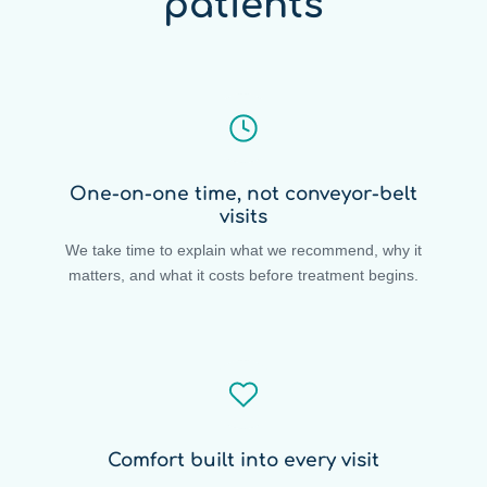
patients
One-on-one time, not conveyor-belt
visits
We take time to explain what we recommend, why it
matters, and what it costs before treatment begins.
Comfort built into every visit