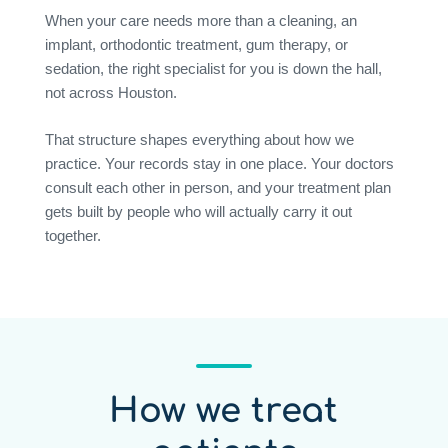
When your care needs more than a cleaning, an
implant, orthodontic treatment, gum therapy, or
sedation, the right specialist for you is down the hall,
not across Houston.
That structure shapes everything about how we
practice. Your records stay in one place. Your doctors
consult each other in person, and your treatment plan
gets built by people who will actually carry it out
together.
How we treat