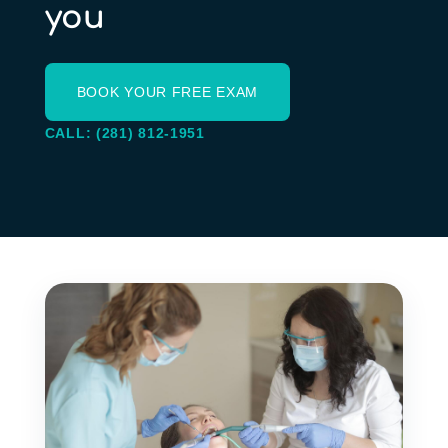
you
BOOK YOUR FREE EXAM
CALL: (281) 812-1951