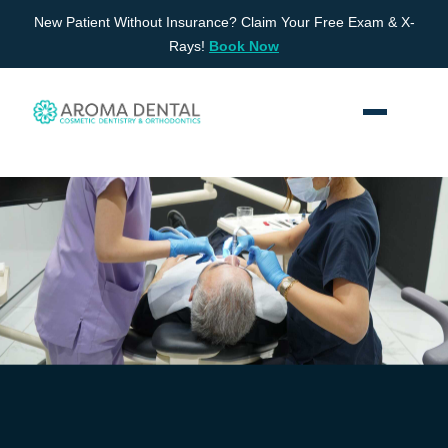
Skip
New Patient Without Insurance? Claim Your Free Exam & X-
to
Rays!
Book Now
content