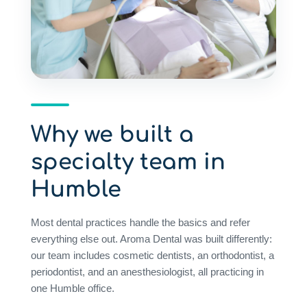
Why we built a
specialty team in
Humble
Most dental practices handle the basics and refer
everything else out. Aroma Dental was built differently:
our team includes cosmetic dentists, an orthodontist, a
periodontist, and an anesthesiologist, all practicing in
one Humble office.