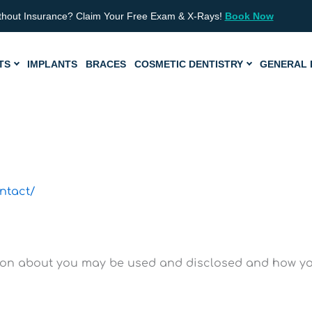
thout Insurance? Claim Your Free Exam & X-Rays!
Book Now
TS
IMPLANTS
BRACES
COSMETIC DENTISTRY
GENERAL 
ntact/
ion about you may be used and disclosed and how you