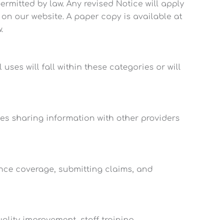
ermitted by law. Any revised Notice will apply
d on our website. A paper copy is available at
.
uses will fall within these categories or will
es sharing information with other providers
nce coverage, submitting claims, and