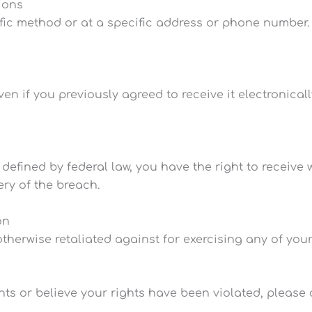
ions
fic method or at a specific address or phone number
n if you previously agreed to receive it electronicall
 defined by federal law, you have the right to receive
ery of the breach.
on
otherwise retaliated against for exercising any of your
hts or believe your rights have been violated, please 