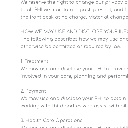
We reserve the right to change our privacy pr
to all PHI we maintain — past, present, and f
the front desk at no charge. Material change
HOW WE MAY USE AND DISCLOSE YOUR IN
The following describes how we may use and dis
otherwise be permitted or required by law.
1. Treatment
We may use and disclose your PHI to provide
involved in your care, planning and perform
2. Payment
We may use and disclose your PHI to obtain 
working with third parties who assist with bill
3. Health Care Operations