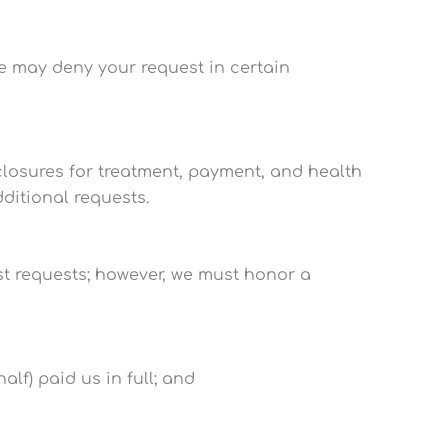
We may deny your request in certain
sclosures for treatment, payment, and health
dditional requests.
st requests; however, we must honor a
lf) paid us in full; and