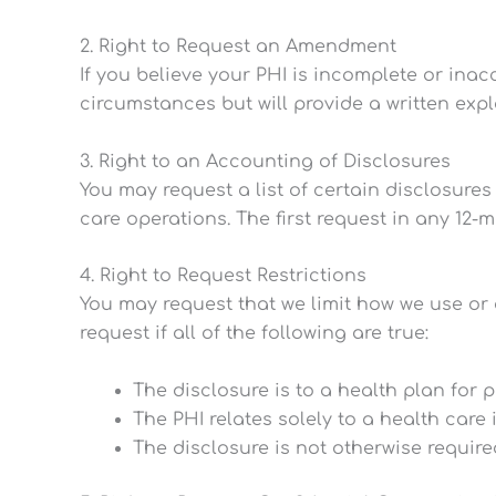
2. Right to Request an Amendment
If you believe your PHI is incomplete or ina
circumstances but will provide a written exp
3. Right to an Accounting of Disclosures
You may request a list of certain disclosures
care operations. The first request in any 12-
4. Right to Request Restrictions
You may request that we limit how we use or 
request if all of the following are true:
The disclosure is to a health plan for 
The PHI relates solely to a health care
The disclosure is not otherwise require