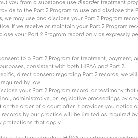
out you from a substance use disorder treatment progr
ovide to the Part 2 Program to use and disclose the 
s, we may use and disclose your Part 2 Program recor
ice. If we receive or maintain your Part 2 Program re
isclose your Part 2 Program record only as expressly 
 consent to a Part 2 Program for treatment, payment,
purposes, consistent with both HIPAA and Part 2.
ecific, direct consent regarding Part 2 records, we wil
required by law.
disclose your Part 2 Program record, or testimony that
minal, administrative, or legislative proceedings by any
or the order of a court after it provides you notice of
 records by our practice will be limited as required by
y protections that apply.
ality rules than standard HIPAA in certain circumstanc