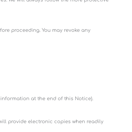
before proceeding. You may revoke any
information at the end of this Notice).
ill provide electronic copies when readily