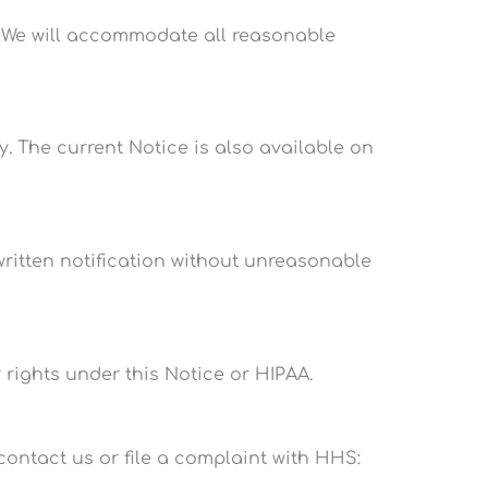
. We will accommodate all reasonable
y. The current Notice is also available on
 written notification without unreasonable
 rights under this Notice or HIPAA.
contact us or file a complaint with HHS: