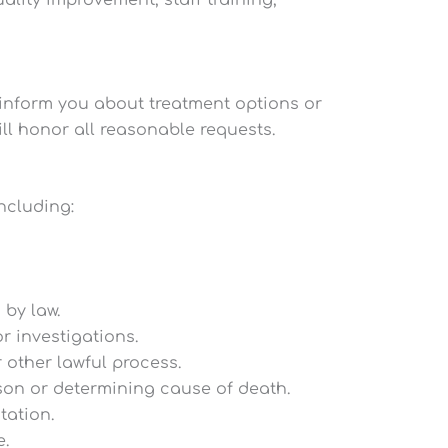
ality improvement, staff training,
 inform you about treatment options or
ill honor all reasonable requests.
ncluding:
by law.
r investigations.
 other lawful process.
rson or determining cause of death.
tation.
e.