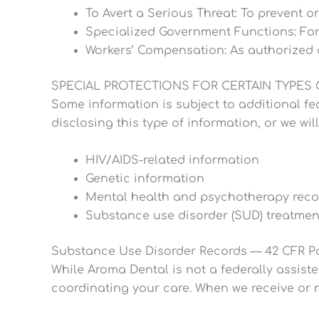
To Avert a Serious Threat: To prevent or
Specialized Government Functions: For ce
Workers’ Compensation: As authorized 
SPECIAL PROTECTIONS FOR CERTAIN TYPES
Some information is subject to additional fed
disclosing this type of information, or we wil
HIV/AIDS-related information
Genetic information
Mental health and psychotherapy reco
Substance use disorder (SUD) treatment
Substance Use Disorder Records — 42 CFR Pa
While Aroma Dental is not a federally assis
coordinating your care. When we receive or m