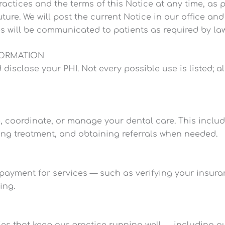
actices and the terms of this Notice at any time, as p
uture. We will post the current Notice in our office an
s will be communicated to patients as required by law
FORMATION
close your PHI. Not every possible use is listed; all 
, coordinate, or manage your dental care. This includ
ing treatment, and obtaining referrals when needed.
payment for services — such as verifying your insura
ing.