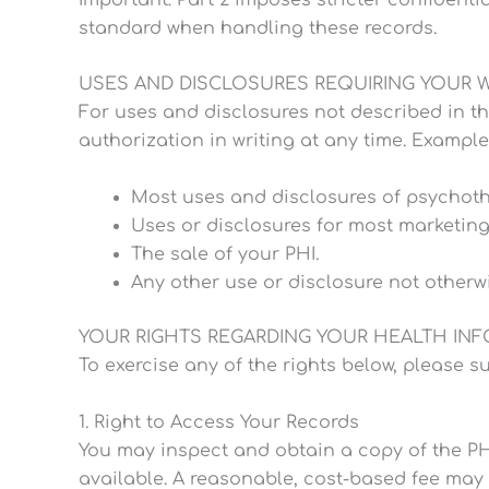
standard when handling these records.
USES AND DISCLOSURES REQUIRING YOUR 
For uses and disclosures not described in th
authorization in writing at any time. Example
Most uses and disclosures of psychothe
Uses or disclosures for most marketin
The sale of your PHI.
Any other use or disclosure not otherwi
YOUR RIGHTS REGARDING YOUR HEALTH IN
To exercise any of the rights below, please su
1. Right to Access Your Records
You may inspect and obtain a copy of the PHI
available. A reasonable, cost-based fee may 