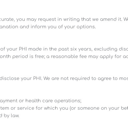
ccurate, you may request in writing that we amend it. 
lanation and inform you of your options.
 of your PHI made in the past six years, excluding di
month period is free; a reasonable fee may apply for a
disclose your PHI. We are not required to agree to mo
payment or health care operations;
 item or service for which you (or someone on your beha
d by law.