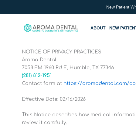
Skip
New Patient Wi
to
content
ABOUT
NEW PATIEN
NOTICE OF PRIVACY PRACTICES
Aroma Dental
7058 FM 1960 Rd E, Humble, TX 77346
(281) 812-1951
Contact form at
https://aromadental.com/co
Effective Date: 02/16/2026
This Notice describes how medical informat
review it carefully.