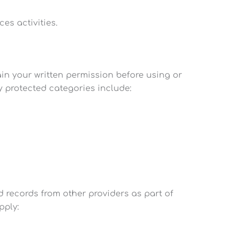
es activities.
ain your written permission before using or
ly protected categories include:
 records from other providers as part of
pply: