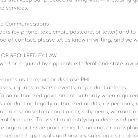
es that keep our practice running well — including qu
e services.
ted Communications
s (by phone, text, email, postcard, or letter) and to
hod of contact, please let us know in writing, and we w
 OR REQUIRED BY LAW
wed or required by applicable federal and state law, i
quires us to report or disclose PHI.
ases, injuries, adverse events, or product defects.
To an authorized government authority when required 
s conducting legally authorized audits, inspections, o
 In response to a court order, subpoena, warrant, or
al Directors: To assist in identifying a deceased pe
te organ or tissue procurement, banking, or transplan
th required approvals and privacy safeguards in plac