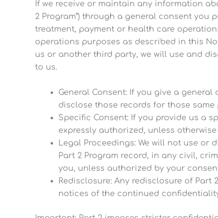
If we receive or maintain any information ab
2 Program”) through a general consent you pr
treatment, payment or health care operation
operations purposes as described in this Not
us or another third party, we will use and d
to us.
General Consent: If you give a general
disclose those records for those same 
Specific Consent: If you provide us a sp
expressly authorized, unless otherwise 
Legal Proceedings: We will not use or 
Part 2 Program record, in any civil, cri
you, unless authorized by your consent 
Redisclosure: Any redisclosure of Part 2
notices of the continued confidentialit
Important: Part 2 imposes stricter confidenti