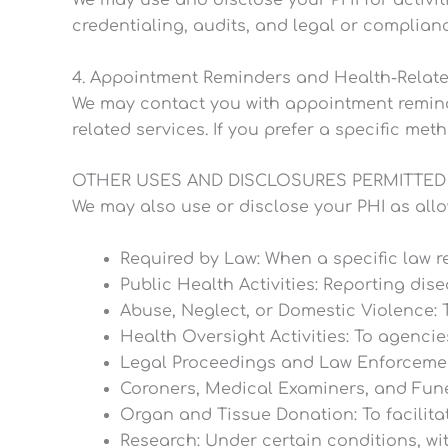
We may use and disclose your PHI for activiti
credentialing, audits, and legal or complianc
4. Appointment Reminders and Health-Rela
We may contact you with appointment reminder
related services. If you prefer a specific met
OTHER USES AND DISCLOSURES PERMITTED
We may also use or disclose your PHI as allo
Required by Law: When a specific law re
Public Health Activities: Reporting dise
Abuse, Neglect, or Domestic Violence: 
Health Oversight Activities: To agencie
Legal Proceedings and Law Enforcement:
Coroners, Medical Examiners, and Funer
Organ and Tissue Donation: To facilita
Research: Under certain conditions, wi