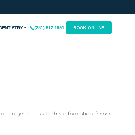
(281) 812-1951
DENTISTRY
BOOK ONLINE
 can get access to this information. Please