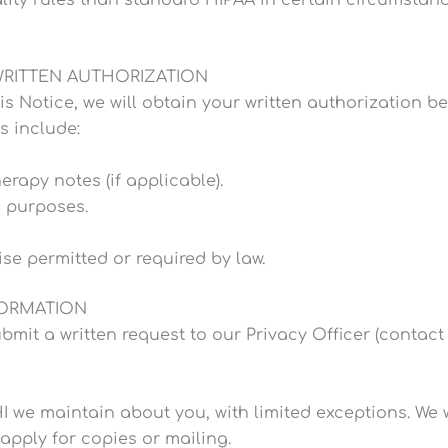
WRITTEN AUTHORIZATION
is Notice, we will obtain your written authorization 
s include:
rapy notes (if applicable).
g purposes.
se permitted or required by law.
FORMATION
bmit a written request to our Privacy Officer (contact 
 we maintain about you, with limited exceptions. We w
apply for copies or mailing.