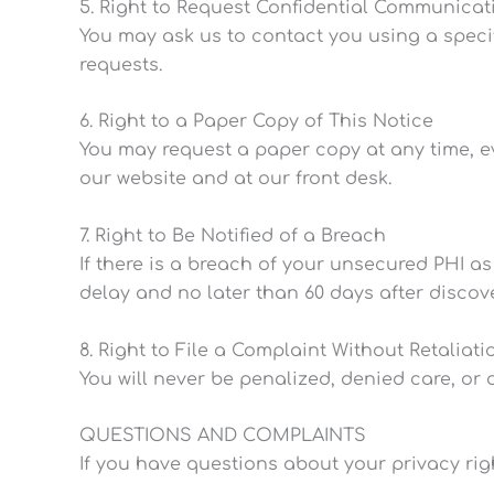
5. Right to Request Confidential Communicat
You may ask us to contact you using a speci
requests.
6. Right to a Paper Copy of This Notice
You may request a paper copy at any time, eve
our website and at our front desk.
7. Right to Be Notified of a Breach
If there is a breach of your unsecured PHI as
delay and no later than 60 days after discov
8. Right to File a Complaint Without Retaliati
You will never be penalized, denied care, or 
QUESTIONS AND COMPLAINTS
If you have questions about your privacy rig