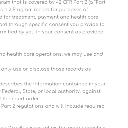
am that is covered by 42 CFR Part 2 (a “Part
Part 2 Program record for purposes of
d for treatment, payment and health care
cord through specific consent you provide to
permitted by you in your consent as provided
 and health care operations, we may use and
l only use or disclose those records as
 describes the information contained in your
 Federal, State, or local authority, against
 the court order.
 Part 2 regulations and will include required
es. We will always follow the more protective