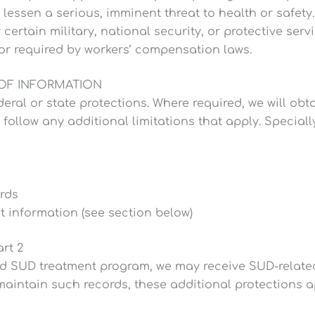
 lessen a serious, imminent threat to health or safety.
rtain military, national security, or protective servic
or required by workers’ compensation laws.
 OF INFORMATION
eral or state protections. Where required, we will obt
l follow any additional limitations that apply. Special
rds
 information (see section below)
rt 2
ted SUD treatment program, we may receive SUD-related
aintain such records, these additional protections a