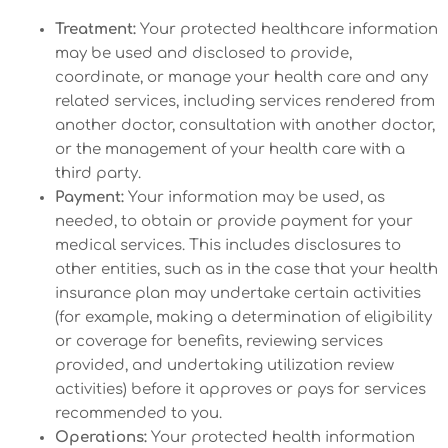
Treatment:
Your protected healthcare information
may be used and disclosed to provide,
coordinate, or manage your health care and any
related services, including services rendered from
another doctor, consultation with another doctor,
or the management of your health care with a
third party.
Payment:
Your information may be used, as
needed, to obtain or provide payment for your
medical services. This includes disclosures to
other entities, such as in the case that your health
insurance plan may undertake certain activities
(for example, making a determination of eligibility
or coverage for benefits, reviewing services
provided, and undertaking utilization review
activities) before it approves or pays for services
recommended to you.
Operations:
Your protected health information