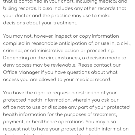
that is contained in your chart, including medical and
billing records. It also includes any other records that
your doctor and the practice may use to make
decisions about your treatment.
You may not, however, inspect or copy information
compiled in reasonable anticipation of, or use in, a civil,
criminal, or administrative action or proceeding.
Depending on the circumstances, a decision made to
deny access may be reviewable. Please contact our
Office Manager if you have questions about what
access you are allowed to your medical record.
You have the right to request a restriction of your
protected health information, wherein you ask our
office not to use or disclose any part of your protected
health information for the purposes of treatment,
payment, or healthcare operations. You may also
request not to have your protected health information