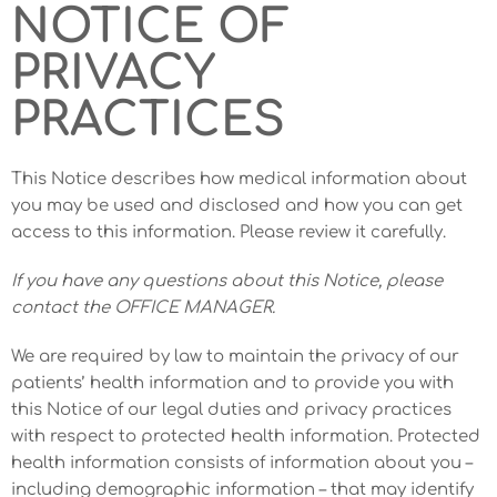
NOTICE OF
PRIVACY
PRACTICES
This Notice describes how medical information about
you may be used and disclosed and how you can get
access to this information. Please review it carefully.
If you have any questions about this Notice, please
contact the OFFICE MANAGER.
We are required by law to maintain the privacy of our
patients’ health information and to provide you with
this Notice of our legal duties and privacy practices
with respect to protected health information. Protected
health information consists of information about you –
including demographic information – that may identify