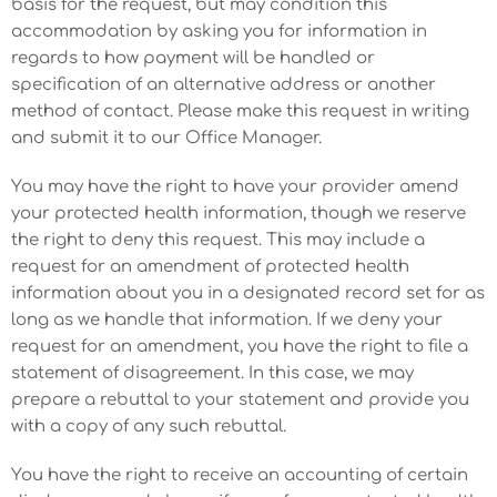
basis for the request, but may condition this
accommodation by asking you for information in
regards to how payment will be handled or
specification of an alternative address or another
method of contact. Please make this request in writing
and submit it to our Office Manager.
You may have the right to have your provider amend
your protected health information, though we reserve
the right to deny this request. This may include a
request for an amendment of protected health
information about you in a designated record set for as
long as we handle that information. If we deny your
request for an amendment, you have the right to file a
statement of disagreement. In this case, we may
prepare a rebuttal to your statement and provide you
with a copy of any such rebuttal.
You have the right to receive an accounting of certain