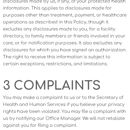
disclosures made by us, if any, of your protected health
information. This applies to disclosures made for
purposes other than treatment, payment, or healthcare
operations as described in this Policy, though it
excludes any disclosures made to you, for a facility
directory, to family members or friends involved in your
care, or for notification purposes. It also excludes any
disclosures for which you have signed an authorization.
The right to receive this information is subject to
certain exceptions, restrictions, and limitations.
3 COMPLAINTS
You may make a complaint to us or to the Secretary of
Health and Human Services if you believe your privacy
rights have been violated. You may file a complaint with
us by notifying our Office Manager. We will not retaliate
against you for filing a complaint.