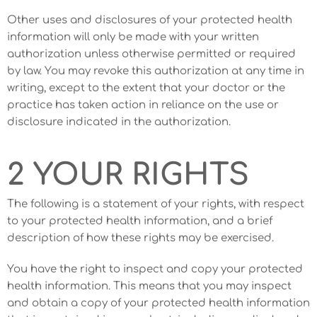
Other uses and disclosures of your protected health
information will only be made with your written
authorization unless otherwise permitted or required
by law. You may revoke this authorization at any time in
writing, except to the extent that your doctor or the
practice has taken action in reliance on the use or
disclosure indicated in the authorization.
2 YOUR RIGHTS
The following is a statement of your rights, with respect
to your protected health information, and a brief
description of how these rights may be exercised.
You have the right to inspect and copy your protected
health information. This means that you may inspect
and obtain a copy of your protected health information