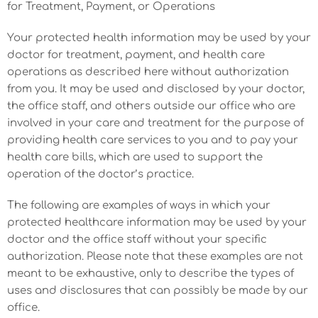
for Treatment, Payment, or Operations
Your protected health information may be used by your
doctor for treatment, payment, and health care
operations as described here without authorization
from you. It may be used and disclosed by your doctor,
the office staff, and others outside our office who are
involved in your care and treatment for the purpose of
providing health care services to you and to pay your
health care bills, which are used to support the
operation of the doctor’s practice.
The following are examples of ways in which your
protected healthcare information may be used by your
doctor and the office staff without your specific
authorization. Please note that these examples are not
meant to be exhaustive, only to describe the types of
uses and disclosures that can possibly be made by our
office.