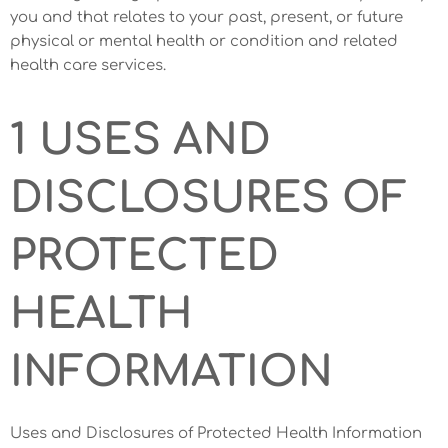
you and that relates to your past, present, or future
physical or mental health or condition and related
health care services.
1 USES AND
DISCLOSURES OF
PROTECTED
HEALTH
INFORMATION
Uses and Disclosures of Protected Health Information