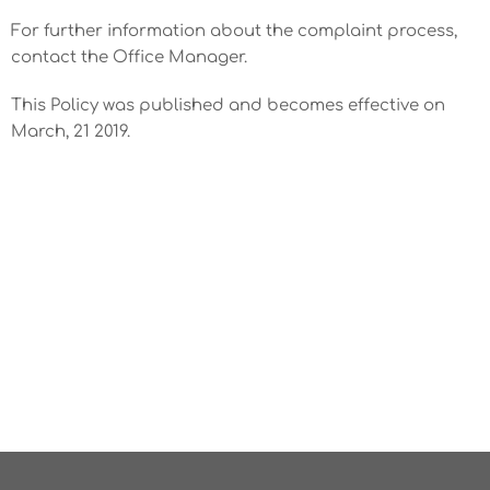
For further information about the complaint process,
contact the Office Manager.
This Policy was published and becomes effective on
March, 21 2019.