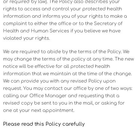
or required by law). The Policy also describes your
rights to access and control your protected health
information and informs you of your rights to make a
complaint to either the office or to the Secretary of
Health and Human Services if you believe we have
violated your rights.
We are required to abide by the terms of the Policy. We
may change the terms of the policy at any time. The new
notice will be effective for all protected health
information that we maintain at the time of the change.
We can provide you with any revised Policy upon
request. You may contact our office by one of two ways:
calling our Office Manager and requesting that a
revised copy be sent to you in the mail, or asking for
one at your next appointment.
Please read this Policy carefully