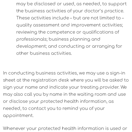
may be disclosed or used, as needed, to support
the business activities of your doctor’s practice.
These activities include – but are not limited to –
quality assessment and improvement activities;
reviewing the competence or qualifications of
professionals; business planning and
development; and conducting or arranging for
other business activities.
In conducting business activities, we may use a sign-in
sheet at the registration desk where you will be asked to
sign your name and indicate your treating provider. We
may also call you by name in the waiting room and use
or disclose your protected health information, as
needed, to contact you to remind you of your
appointment.
Whenever your protected health information is used or