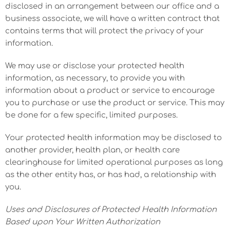
disclosed in an arrangement between our office and a
business associate, we will have a written contract that
contains terms that will protect the privacy of your
information.
We may use or disclose your protected health
information, as necessary, to provide you with
information about a product or service to encourage
you to purchase or use the product or service. This may
be done for a few specific, limited purposes.
Your protected health information may be disclosed to
another provider, health plan, or health care
clearinghouse for limited operational purposes as long
as the other entity has, or has had, a relationship with
you.
Uses and Disclosures of Protected Health Information
Based upon Your Written Authorization