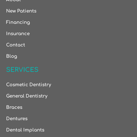
New Patients
Financing
Insurance
Contact
Blog
SERVICES
Cosmetic Dentistry
General Dentistry
Braces
Dentures
Dental Implants