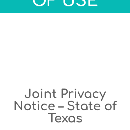
OF USE
Joint Privacy
Notice – State of
Texas