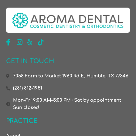
GET IN TOUCH
7058 Farm to Market 1960 Rd E, Humble, TX 77346
(281) 812-1951
Mon–Fri 9:00 AM–5:00 PM · Sat by appointment ·
Sun closed
PRACTICE
About