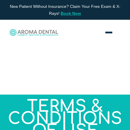
Skip
New Patient Without Insurance? Claim Your Free Exam & X-
to
Rays!
Book Now
content
TERMS &
CONDITIONS