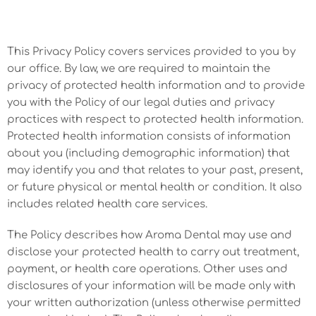
This Privacy Policy covers services provided to you by
our office. By law, we are required to maintain the
privacy of protected health information and to provide
you with the Policy of our legal duties and privacy
practices with respect to protected health information.
Protected health information consists of information
about you (including demographic information) that
may identify you and that relates to your past, present,
or future physical or mental health or condition. It also
includes related health care services.
The Policy describes how Aroma Dental may use and
disclose your protected health to carry out treatment,
payment, or health care operations. Other uses and
disclosures of your information will be made only with
your written authorization (unless otherwise permitted