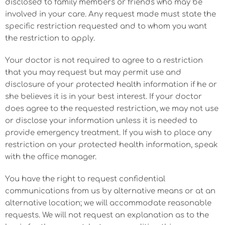
disclosed to family members or friends who may be
involved in your care. Any request made must state the
specific restriction requested and to whom you want
the restriction to apply.
Your doctor is not required to agree to a restriction
that you may request but may permit use and
disclosure of your protected health information if he or
she believes it is in your best interest. If your doctor
does agree to the requested restriction, we may not use
or disclose your information unless it is needed to
provide emergency treatment. If you wish to place any
restriction on your protected health information, speak
with the office manager.
You have the right to request confidential
communications from us by alternative means or at an
alternative location; we will accommodate reasonable
requests. We will not request an explanation as to the