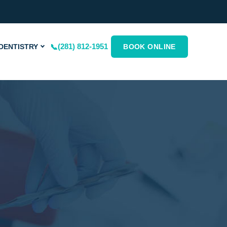
(281) 812-1951
DENTISTRY
BOOK ONLINE