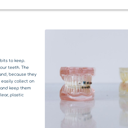
bits to keep.
your teeth. The
 and, because they
easily collect on
h and keep them
lear, plastic