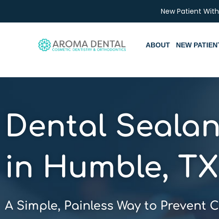
Skip
New Patient Wit
to
content
ABOUT
NEW PATIEN
Dental Sealan
in Humble, TX
A Simple, Painless Way to Prevent C