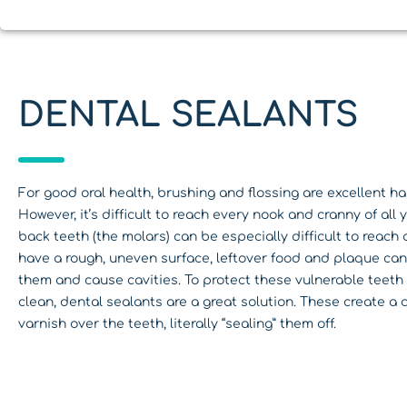
DENTAL SEALANTS
For good oral health, brushing and flossing are excellent ha
However, it’s difficult to reach every nook and cranny of all 
back teeth (the molars) can be especially difficult to reach
have a rough, uneven surface, leftover food and plaque can 
them and cause cavities. To protect these vulnerable teet
clean, dental sealants are a great solution. These create a c
varnish over the teeth, literally “sealing” them off.