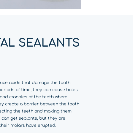
AL SEALANTS
duce acids that damage the tooth
periods of time, they can cause holes
s and crannies of the teeth where
ey create a barrier between the tooth
ecting the teeth and making them
 can get sealants, but they are
their molars have erupted.