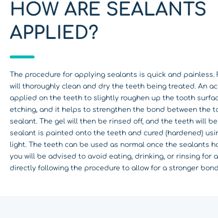
HOW ARE SEALANTS
APPLIED?
The procedure for applying sealants is quick and painless. F
will thoroughly clean and dry the teeth being treated. An aci
applied on the teeth to slightly roughen up the tooth surface
etching, and it helps to strengthen the bond between the t
sealant. The gel will then be rinsed off, and the teeth will b
sealant is painted onto the teeth and cured (hardened) usi
light. The teeth can be used as normal once the sealants 
you will be advised to avoid eating, drinking, or rinsing for 
directly following the procedure to allow for a stronger bond