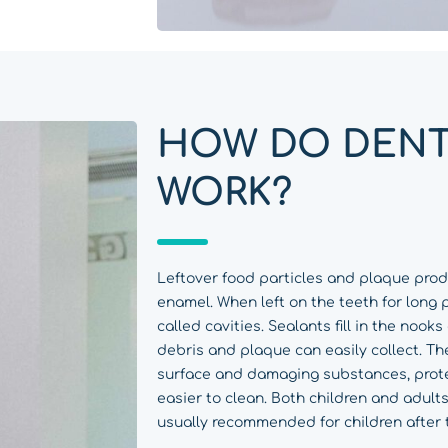
HOW DO DENT
WORK?
Leftover food particles and plaque pro
enamel. When left on the teeth for long 
called cavities. Sealants fill in the nook
debris and plaque can easily collect. Th
surface and damaging substances, prot
easier to clean. Both children and adults
usually recommended for children after 