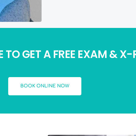
 TO GET A FREE EXAM & X
BOOK ONLINE NOW