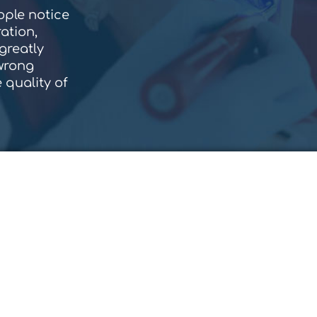
eople notice
ation,
greatly
 wrong
 quality of