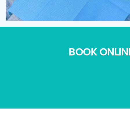
BOOK ONLINE