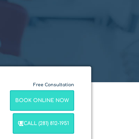
Free Consultation
BOOK ONLINE NOW
CALL (281) 812-1951