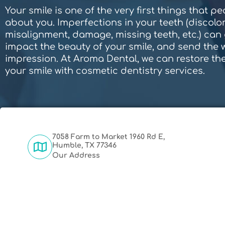
Your smile is one of the very first things that p
about you. Imperfections in your teeth (discolor
misalignment, damage, missing teeth, etc.) can 
impact the beauty of your smile, and send the
impression. At Aroma Dental, we can restore the
your smile with cosmetic dentistry services.
7058 Farm to Market 1960 Rd E,
Humble, TX 77346
Our Address