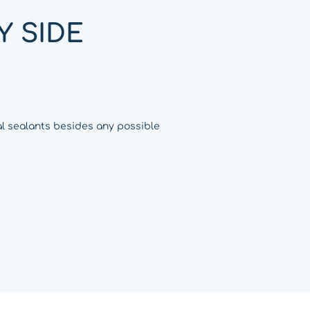
Y SIDE
al sealants besides any possible