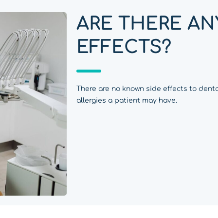
ARE THERE AN
EFFECTS?
There are no known side effects to dent
allergies a patient may have.