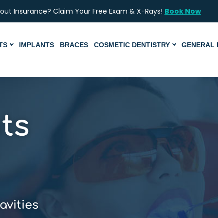
hout Insurance? Claim Your Free Exam & X-Rays!
Book Now
TS
IMPLANTS
BRACES
COSMETIC DENTISTRY
GENERAL 
ts
avities