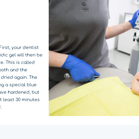
irst, your dentist
dic gel will then be
. This is called
ooth and the
e dried again. The
ng a special blue
have hardened, but
at least 30 minutes
.