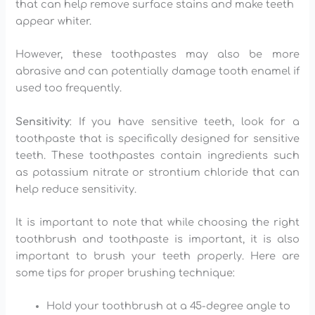
that can help remove surface stains and make teeth
appear whiter.
However, these toothpastes may also be more
abrasive and can potentially damage tooth enamel if
used too frequently.
Sensitivity
: If you have sensitive teeth, look for a
toothpaste that is specifically designed for sensitive
teeth. These toothpastes contain ingredients such
as potassium nitrate or strontium chloride that can
help reduce sensitivity.
It is important to note that while choosing the right
toothbrush and toothpaste is important, it is also
important to brush your teeth properly. Here are
some tips for proper brushing technique:
Hold your toothbrush at a 45-degree angle to