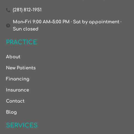
(281) 812-1951
Mon–Fri 9:00 AM–5:00 PM · Sat by appointment ·
Sun closed
PRACTICE
About
New Patients
Financing
Insurance
Contact
Blog
SERVICES