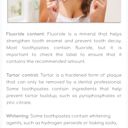
Fluoride content
: Fluoride is a mineral that helps
strengthen tooth enamel and prevent tooth decay.
Most toothpastes contain fluoride, but it is
important to check the label to ensure that it
contains the recommended amount.
Tartar control:
Tartar is a hardened form of plaque
that can only be removed by a dental professional.
Some toothpastes contain ingredients that help
prevent tartar buildup, such as pyrophosphates or
zinc citrate.
Whitening
: Some toothpastes contain whitening
agents, such as hydrogen peroxide or baking soda,