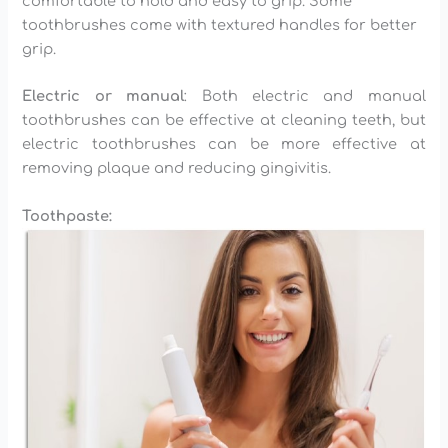
comfortable to hold and easy to grip. Some
toothbrushes come with textured handles for better
grip.
Electric or manual
: Both electric and manual
toothbrushes can be effective at cleaning teeth, but
electric toothbrushes can be more effective at
removing plaque and reducing gingivitis.
Toothpaste: