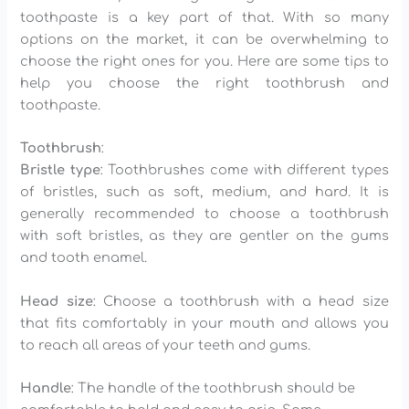
toothpaste is a key part of that. With so many
options on the market, it can be overwhelming to
choose the right ones for you. Here are some tips to
help you choose the right toothbrush and
toothpaste.
Toothbrush
:
Bristle type
: Toothbrushes come with different types
of bristles, such as soft, medium, and hard. It is
generally recommended to choose a toothbrush
with soft bristles, as they are gentler on the gums
and tooth enamel.
Head size
: Choose a toothbrush with a head size
that fits comfortably in your mouth and allows you
to reach all areas of your teeth and gums.
Handle
: The handle of the toothbrush should be