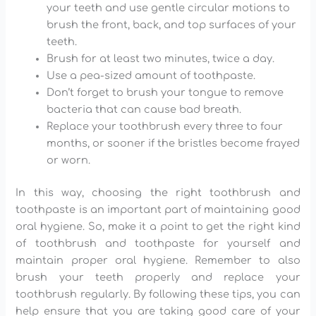
your teeth and use gentle circular motions to
brush the front, back, and top surfaces of your
teeth.
Brush for at least two minutes, twice a day.
Use a pea-sized amount of toothpaste.
Don’t forget to brush your tongue to remove
bacteria that can cause bad breath.
Replace your toothbrush every three to four
months, or sooner if the bristles become frayed
or worn.
In this way, choosing the right toothbrush and
toothpaste is an important part of maintaining good
oral hygiene. So, make it a point to get the right kind
of toothbrush and toothpaste for yourself and
maintain proper oral hygiene. Remember to also
brush your teeth properly and replace your
toothbrush regularly. By following these tips, you can
help ensure that you are taking good care of your