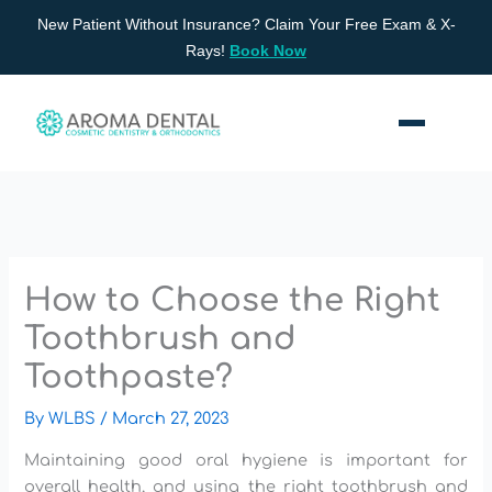
Skip
New Patient Without Insurance? Claim Your Free Exam & X-
to
Rays!
Book Now
content
How to Choose the Right
Toothbrush and
Toothpaste?
By
WLBS
/
March 27, 2023
Maintaining good oral hygiene is important for
overall health, and using the right toothbrush and