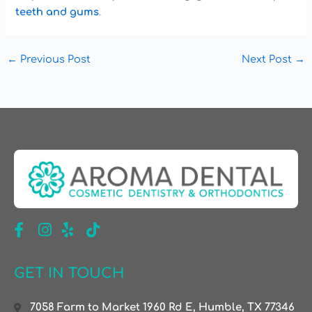
teeth and gums
.
←
Previous Post
Next Post
→
GET IN TOUCH
7058 Farm to Market 1960 Rd E, Humble, TX 77346