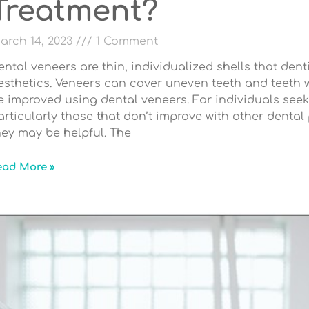
Treatment?
arch 14, 2023
1 Comment
ental veneers are thin, individualized shells that den
esthetics. Veneers can cover uneven teeth and teeth wi
e improved using dental veneers. For individuals seek
articularly those that don’t improve with other dental 
hey may be helpful. The
ead More »