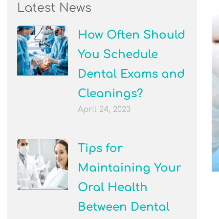
Latest News
How Often Should
You Schedule
Dental Exams and
Cleanings?
April 24, 2023
Tips for
Maintaining Your
Oral Health
Between Dental