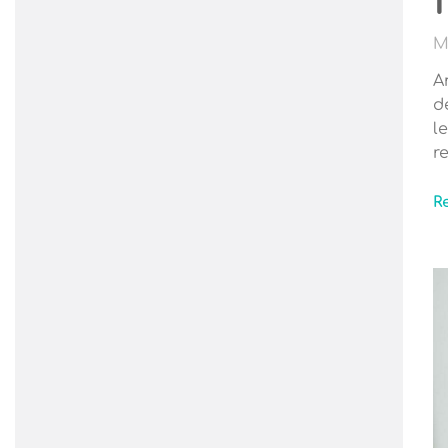
M
A
d
l
r
R