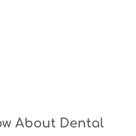
ow About Dental