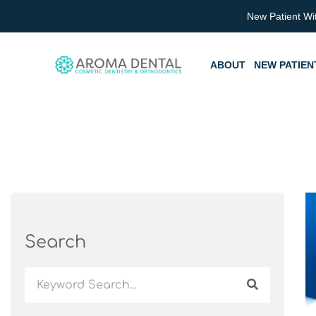
Skip
New Patient Wi
to
content
ABOUT
NEW PATIEN
Search
Search