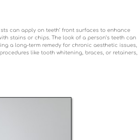
tists can apply on teeth’ front surfaces to enhance
th stains or chips. The look of a person’s teeth can
ing a long-term remedy for chronic aesthetic issues,
procedures like tooth whitening, braces, or retainers,