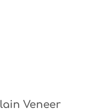
elain Veneer