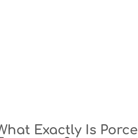
What Exactly Is Porc