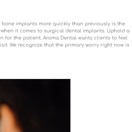
 bone implants more quickly than previously is the
s when it comes to surgical dental implants. Uphold a
n for the patient. Aroma Dental wants clients to feel
sit. We recognize that the primary worry right now is