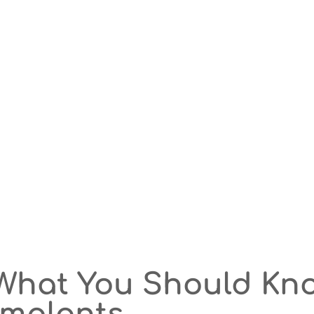
What You Should Kn