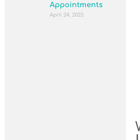
Appointments
April 24, 2023