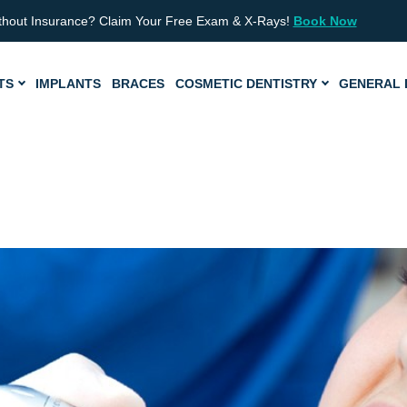
thout Insurance? Claim Your Free Exam & X-Rays!
Book Now
TS
IMPLANTS
BRACES
COSMETIC DENTISTRY
GENERAL 
Page
Pa