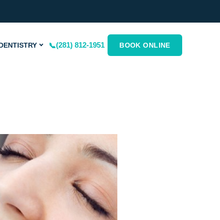
(281) 812-1951
DENTISTRY
BOOK ONLINE
ge
Page
Page
Page