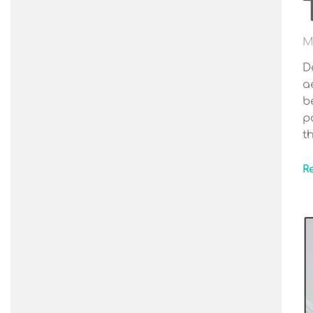
M
D
a
b
p
t
R