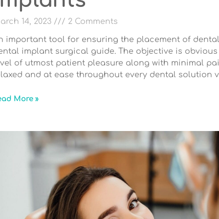
Implants
arch 14, 2023
2 Comments
n important tool for ensuring the placement of dental
ental implant surgical guide. The objective is obviou
evel of utmost patient pleasure along with minimal pai
elaxed and at ease throughout every dental solution vi
ead More »