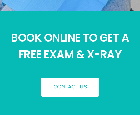
BOOK ONLINE TO GET A
FREE EXAM & X-RAY
CONTACT US