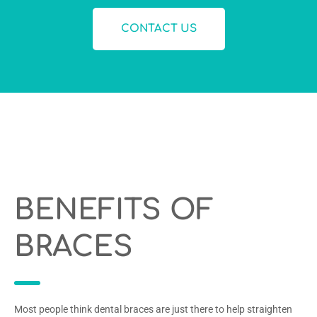
CONTACT US
BENEFITS OF
BRACES
Most people think dental braces are just there to help straighten