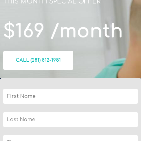
THIS MONTH SPECIAL OFFER​
$169 /month
CALL (281) 812-1951