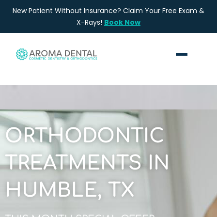
Skip
New Patient Without Insurance? Claim Your Free Exam &
to
X-Rays!
Book Now
content
ORTHODONTIC
TREATMENTS IN
HUMBLE, TX