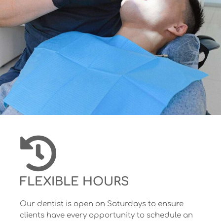
FLEXIBLE HOURS
Our dentist is open on Saturdays to ensure
clients have every opportunity to schedule an