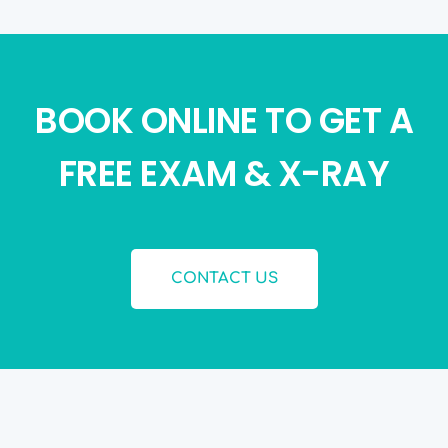
BOOK ONLINE TO GET A
FREE EXAM & X-RAY
CONTACT US