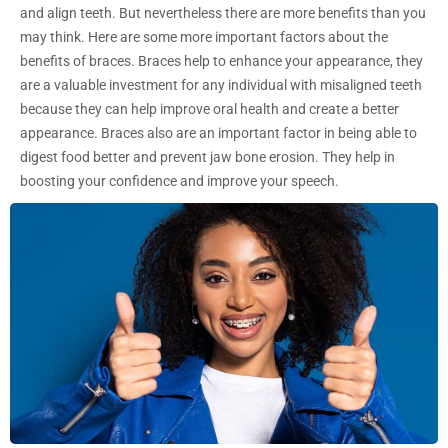
and align teeth. But nevertheless there are more benefits than you
may think. Here are some more important factors about the
benefits of braces. Braces help to enhance your appearance, they
are a valuable investment for any individual with misaligned teeth
because they can help improve oral health and create a better
appearance. Braces also are an important factor in being able to
digest food better and prevent jaw bone erosion. They help in
boosting your confidence and improve your speech.