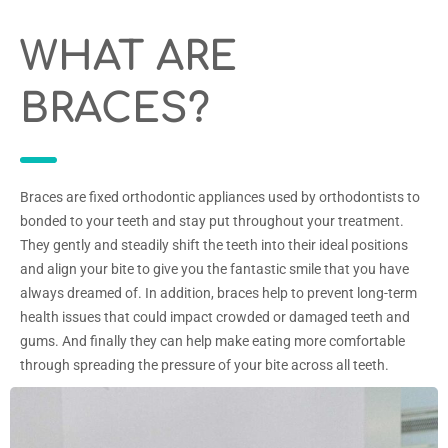
WHAT ARE
BRACES?
Braces are fixed orthodontic appliances used by orthodontists to
bonded to your teeth and stay put throughout your treatment.
They gently and steadily shift the teeth into their ideal positions
and align your bite to give you the fantastic smile that you have
always dreamed of. In addition, braces help to prevent long-term
health issues that could impact crowded or damaged teeth and
gums. And finally they can help make eating more comfortable
through spreading the pressure of your bite across all teeth.