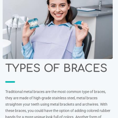
TYPES OF BRACES
Traditional metal braces are the most common type of braces,
they are made of high-grade stainless steel, metal braces
straighten your teeth using metal brackets and archwires. With
these braces, you could have the option of adding colored rubber
bands for a more unique look full of colors. Another form of