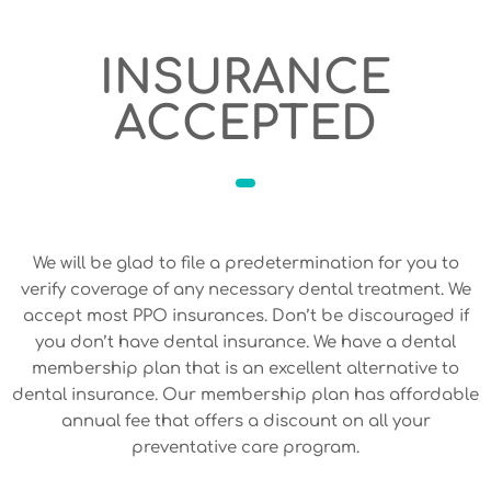
INSURANCE
ACCEPTED
We will be glad to file a predetermination for you to
verify coverage of any necessary dental treatment. We
accept most PPO insurances. Don’t be discouraged if
you don’t have dental insurance. We have a dental
membership plan that is an excellent alternative to
dental insurance. Our membership plan has affordable
annual fee that offers a discount on all your
preventative care program.