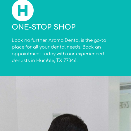
ONE-STOP SHOP
Look no further, Aroma Dental is the go-to
place for all your dental needs. Book an
appointment today with our experienced
dentists in Humble, TX 77346.