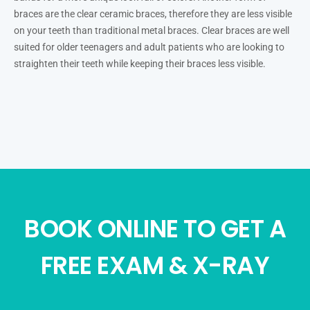
braces are the clear ceramic braces, therefore they are less visible
on your teeth than traditional metal braces. Clear braces are well
suited for older teenagers and adult patients who are looking to
straighten their teeth while keeping their braces less visible.
BOOK ONLINE TO GET A
FREE EXAM & X-RAY