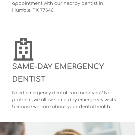
appointment with our nearby dentist in
Humble, TX 77346.
SAME-DAY EMERGENCY
DENTIST
Need emergency dental care near you? No
problem, we allow same-day emergency visits
because we care about your dental health.