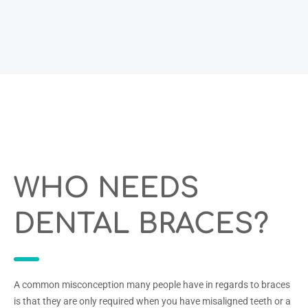
WHO NEEDS
DENTAL BRACES?
A common misconception many people have in regards to braces
is that they are only required when you have misaligned teeth or a