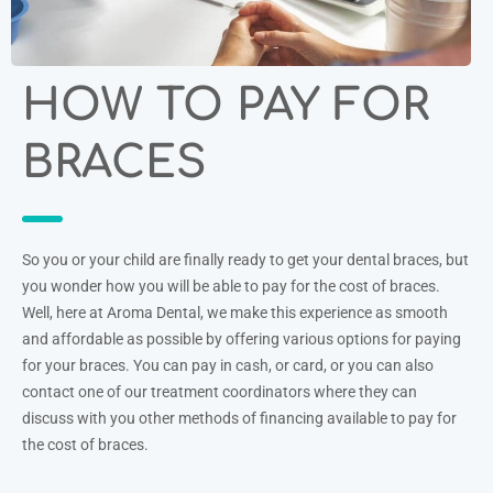
HOW TO PAY FOR
BRACES
So you or your child are finally ready to get your dental braces, but
you wonder how you will be able to pay for the cost of braces.
Well, here at Aroma Dental, we make this experience as smooth
and affordable as possible by offering various options for paying
for your braces. You can pay in cash, or card, or you can also
contact one of our treatment coordinators where they can
discuss with you other methods of financing available to pay for
the cost of braces.