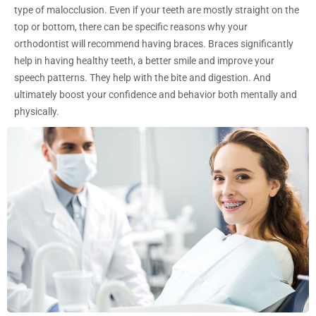
type of malocclusion. Even if your teeth are mostly straight on the
top or bottom, there can be specific reasons why your
orthodontist will recommend having braces. Braces significantly
help in having healthy teeth, a better smile and improve your
speech patterns. They help with the bite and digestion. And
ultimately boost your confidence and behavior both mentally and
physically.