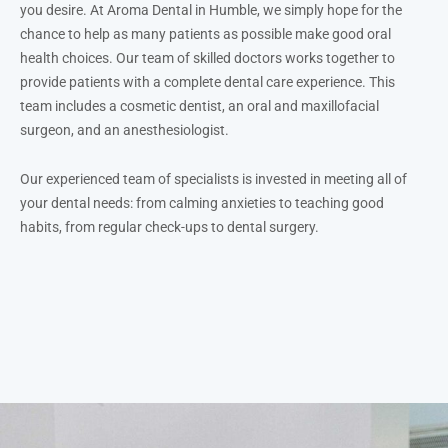
you desire. At Aroma Dental in Humble, we simply hope for the
chance to help as many patients as possible make good oral
health choices. Our team of skilled doctors works together to
provide patients with a complete dental care experience. This
team includes a cosmetic dentist, an oral and maxillofacial
surgeon, and an anesthesiologist.
Our experienced team of specialists is invested in meeting all of
your dental needs: from calming anxieties to teaching good
habits, from regular check-ups to dental surgery.