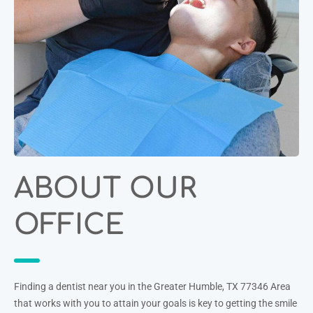
ABOUT OUR
OFFICE
Finding a dentist near you in the Greater Humble, TX 77346 Area
that works with you to attain your goals is key to getting the smile