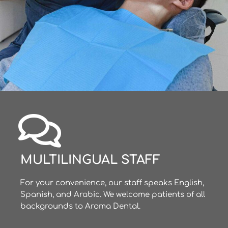
MULTILINGUAL STAFF
For your convenience, our staff speaks English,
Spanish, and Arabic. We welcome patients of all
backgrounds to Aroma Dental.