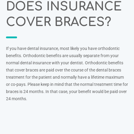
DOES INSURANCE
COVER BRACES?
If you have dental insurance, most likely you have orthodontic
benefits. Orthodontic benefits are usually separate from your
normal dental insurance with your dentist. Orthodontic benefits
that cover braces are paid over the course of the dental braces
treatment for the patient and normally have a lifetime maximum
or co-pays. Please keep in mind that the normal treatment time for
braces is 24 months. In that case, your benefit would be paid over
24 months.